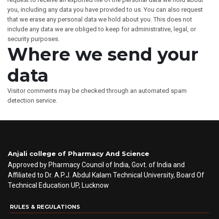
you, including any data you have provided to us. You can also request
that we erase any personal data we hold about you. This does not
include any data we are obliged to keep for administrative, legal, or
security purposes.
Where we send your
data
Visitor comments may be checked through an automated spam
detection service.
Anjali college of Pharmacy And Science
Approved by Pharmacy Council of India, Govt. of India and
Affiliated to Dr. A.P.J. Abdul Kalam Technical University, Board Of
Technical Education UP, Lucknow
RULES & REGULATIONS