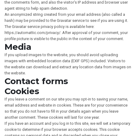
the comments form, and also the visitor’s IP address and browser user
agent string to help spam detection.
An anonymized string created from your email address (also called a
hash) may be provided to the Gravatar service to see if you are using it.
The Gravatar service privacy policy is available here:
https://automattic.com/privacy/. After approval of your comment, your
profile picture is visible to the public in the context of your comment.
Media
If you upload images to the website, you should avoid uploading
images with embedded location data (EXIF GPS) included. Visitors to
the website can download and extract any location data from images on
the website.
Contact forms
Cookies
If you leave a comment on our site you may opt-in to saving your name,
email address and website in cookies. These are for your convenience
so that you do not have to fill in your details again when you leave
another comment. These cookies will last for one year.
If you have an account and you log in to this site, we will set a temporary
cookie to determine if your browser accepts cookies. This cookie
contains no personal data and is discarded when you close your