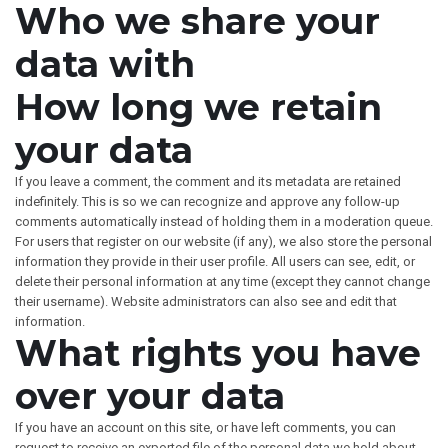
Who we share your
data with
How long we retain
your data
If you leave a comment, the comment and its metadata are retained
indefinitely. This is so we can recognize and approve any follow-up
comments automatically instead of holding them in a moderation queue.
For users that register on our website (if any), we also store the personal
information they provide in their user profile. All users can see, edit, or
delete their personal information at any time (except they cannot change
their username). Website administrators can also see and edit that
information.
What rights you have
over your data
If you have an account on this site, or have left comments, you can
request to receive an exported file of the personal data we hold about