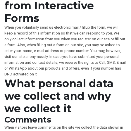
from Interactive
Forms
When you voluntarily send us electronic mail / fillup the form, we will
keep a record of this information so that we can respond to you. We
only collect information from you when you register on our site or fill out
a form. Also, when filling out a form on our site, you may be asked to
enter your: name, e-mail address or phone number. You may, however,
visit our site anonymously. In case you have submitted your personal
information and contact details, we reserve the rights to Call, SMS, Email
or WhatsApp about our products and offers, even if your number has
DND activated on it
What personal data
we collect and why
we collect it
Comments
When visitors leave comments on the site we collect the data shown in