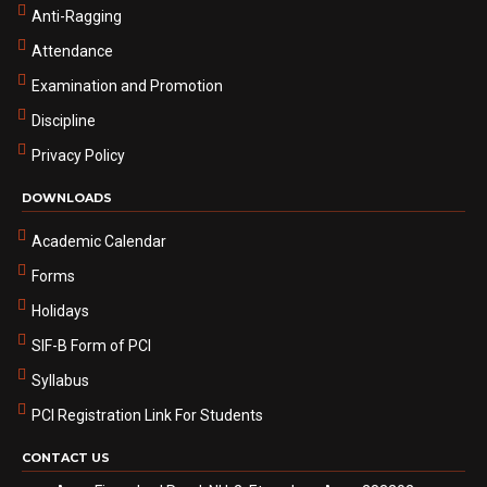
Anti-Ragging
Attendance
Examination and Promotion
Discipline
Privacy Policy
DOWNLOADS
Academic Calendar
Forms
Holidays
SIF-B Form of PCI
Syllabus
PCI Registration Link For Students
CONTACT US