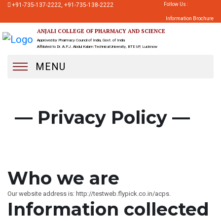
+91-735-137-2222, +91-735-138-2222
Follow Us :
Information Brochure
ANJALI COLLEGE OF PHARMACY AND SCIENCE
Approved by Pharmacy Council of India, Govt. of India
Affiliated to Dr. A.P.J. Abdul Kalam Technical University, BTE UP, Lucknow
MENU
— Privacy Policy —
Who we are
Our website address is: http://testweb.flypick.co.in/acps.
Information collected