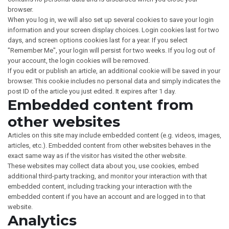
browser.
When you log in, we will also set up several cookies to save your login
information and your screen display choices. Login cookies last for two
days, and screen options cookies last for a year. If you select
"Remember Me", your login will persist for two weeks. If you log out of
your account, the login cookies will be removed.
If you edit or publish an article, an additional cookie will be saved in your
browser. This cookie includes no personal data and simply indicates the
post ID of the article you just edited. It expires after 1 day.
Embedded content from
other websites
Articles on this site may include embedded content (e.g. videos, images,
articles, etc.). Embedded content from other websites behaves in the
exact same way as if the visitor has visited the other website.
These websites may collect data about you, use cookies, embed
additional third-party tracking, and monitor your interaction with that
embedded content, including tracking your interaction with the
embedded content if you have an account and are logged in to that
website.
Analytics