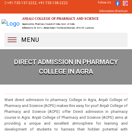
+91-735-137-2222, +91-735-138-2222
Follow Us :
Information Brochure
ANJALI COLLEGE OF PHARMACY AND SCIENCE
Approved by Pharmacy Council of India, Govt. of India
Affiliated to Dr. A.P.J. Abdul Kalam Technical University, BTE UP, Lucknow
MENU
DIRECT ADMISSION IN PHARMACY
COLLEGE IN AGRA
Direct Admission In Pharmacy College In Agra
Want direct admission to pharmacy College in Agra, Anjali College of
Pharmacy and Science (ACPS) makes this easy for you!! Anjali College of
Pharmacy and Science (ACPS) offer Direct admission in pharmacy
course in Agra. Anjali College of Pharmacy and Science (ACPS) aims at
providing a unique and excellent atmosphere for learning and
development of students to harness their hidden potential with