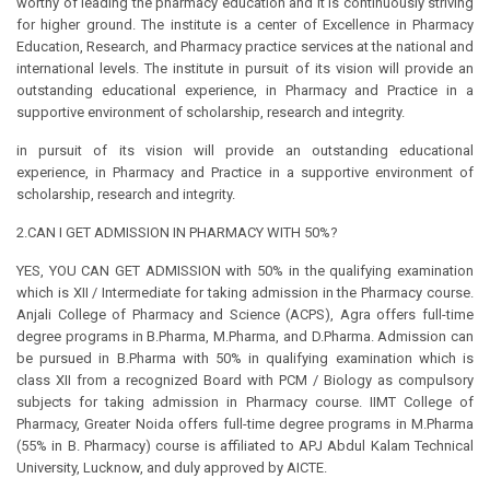
worthy of leading the pharmacy education and it is continuously striving
for higher ground. The institute is a center of Excellence in Pharmacy
Education, Research, and Pharmacy practice services at the national and
international levels. The institute in pursuit of its vision will provide an
outstanding educational experience, in Pharmacy and Practice in a
supportive environment of scholarship, research and integrity.
in pursuit of its vision will provide an outstanding educational
experience, in Pharmacy and Practice in a supportive environment of
scholarship, research and integrity.
2.CAN I GET ADMISSION IN PHARMACY WITH 50%?
YES, YOU CAN GET ADMISSION with 50% in the qualifying examination
which is XII / Intermediate for taking admission in the Pharmacy course.
Anjali College of Pharmacy and Science (ACPS), Agra offers full-time
degree programs in B.Pharma, M.Pharma, and D.Pharma. Admission can
be pursued in B.Pharma with 50% in qualifying examination which is
class XII from a recognized Board with PCM / Biology as compulsory
subjects for taking admission in Pharmacy course. IIMT College of
Pharmacy, Greater Noida offers full-time degree programs in M.Pharma
(55% in B. Pharmacy) course is affiliated to APJ Abdul Kalam Technical
University, Lucknow, and duly approved by AICTE.