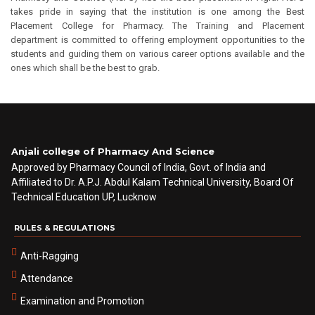
takes pride in saying that the institution is one among the Best
Placement College for Pharmacy. The Training and Placement
department is committed to offering employment opportunities to the
students and guiding them on various career options available and the
ones which shall be the best to grab.
Anjali college of Pharmacy And Science
Approved by Pharmacy Council of India, Govt. of India and
Affiliated to Dr. A.P.J. Abdul Kalam Technical University, Board Of
Technical Education UP, Lucknow
RULES & REGULATIONS
Anti-Ragging
Attendance
Examination and Promotion