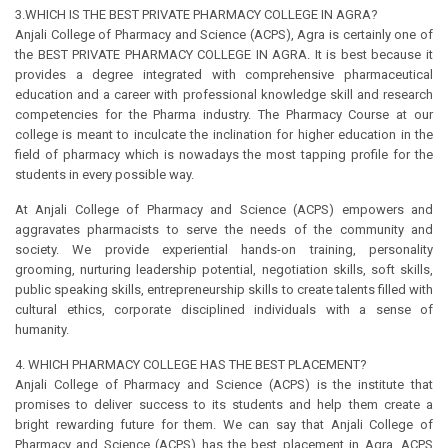
3.WHICH IS THE BEST PRIVATE PHARMACY COLLEGE IN AGRA?
Anjali College of Pharmacy and Science (ACPS), Agra is certainly one of
the BEST PRIVATE PHARMACY COLLEGE IN AGRA. It is best because it
provides a degree integrated with comprehensive pharmaceutical
education and a career with professional knowledge skill and research
competencies for the Pharma industry. The Pharmacy Course at our
college is meant to inculcate the inclination for higher education in the
field of pharmacy which is nowadays the most tapping profile for the
students in every possible way.
At Anjali College of Pharmacy and Science (ACPS) empowers and
aggravates pharmacists to serve the needs of the community and
society. We provide experiential hands-on training, personality
grooming, nurturing leadership potential, negotiation skills, soft skills,
public speaking skills, entrepreneurship skills to create talents filled with
cultural ethics, corporate disciplined individuals with a sense of
humanity.
4. WHICH PHARMACY COLLEGE HAS THE BEST PLACEMENT?
Anjali College of Pharmacy and Science (ACPS) is the institute that
promises to deliver success to its students and help them create a
bright rewarding future for them. We can say that Anjali College of
Pharmacy and Science (ACPS) has the best placement in Agra. ACPS