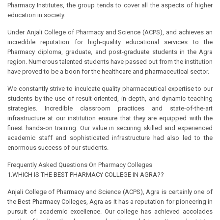
Pharmacy Institutes, the group tends to cover all the aspects of higher
education in society.
Under Anjali College of Pharmacy and Science (ACPS), and achieves an
incredible reputation for high-quality educational services to the
Pharmacy diploma, graduate, and post-graduate students in the Agra
region. Numerous talented students have passed out from the institution
have proved to be a boon for the healthcare and pharmaceutical sector.
We constantly strive to inculcate quality pharmaceutical expertise to our
students by the use of result-oriented, in-depth, and dynamic teaching
strategies. Incredible classroom practices and state-of-the-art
infrastructure at our institution ensure that they are equipped with the
finest hands-on training. Our value in securing skilled and experienced
academic staff and sophisticated infrastructure had also led to the
enormous success of our students.
Frequently Asked Questions On Pharmacy Colleges
1.WHICH IS THE BEST PHARMACY COLLEGE IN AGRA??
Anjali College of Pharmacy and Science (ACPS), Agra is certainly one of
the Best Pharmacy Colleges, Agra as it has a reputation for pioneering in
pursuit of academic excellence. Our college has achieved accolades