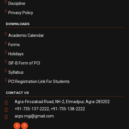
Discipline
Privacy Policy
DOWNLOADS
Academic Calendar
Forms
Holidays
SIF-B Form of PCI
Syllabus
PCI Registration Link For Students
CONTACT US
Agra-Firozabad Road, NH-2, Etmadpur, Agra-283202
+91-735-137-2222, +91-735-138-2222
acps.rngi@gmail.com