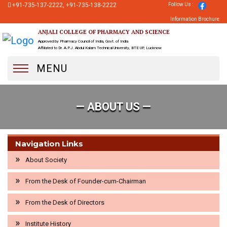
+91-735-137-2222, +91-735-138-2222
Follow Us :
Information Brochure
ANJALI COLLEGE OF PHARMACY AND SCIENCE
Approved by Pharmacy Council of India, Govt. of India
Affiliated to Dr. A.P.J. Abdul Kalam Technical University, BTE UP, Lucknow
MENU
— ABOUT US —
Navigation Links
About Society
From the Desk of Founder-cum-Chairman
From the Desk of Directors
Institute History