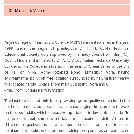
Mission & Vision
INSTITUTE HISTORY
Anjali College of Pharmacy & Science (ACPS) was established in the year
1999, under the aegis of prestigious Dr. R. N. Gupta Technical
Educational Society, duly approved by Pharmacy Council of India (PCI),
Govt. of India and affiliated to Dr. A.P.J. Abdul Kalam Technical University,
Lucknow. The College is situated in the heart of Green Valley of the City
of Taj on NH-2, Agra-Firozabad Road, Etmadpur, Agra, having
environmental pollution free location surrounded by natural lush heartly.
It is located hardly 10 kms. From main Bus stand, Agra and 6
kms. From Tundala Railway Station.
The Institute has not only been providing good quality education in the
field of pharmacy but also has been encouraging the students to work
on their soft skills which is equally important in today’s job scenario. To
achieve this goal, students are taken on educational visits / tours to
different organizations and various technical and non-technical
seminars / workshops / short term training programmes are conducted