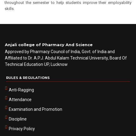
throughout the semester to help students improve their employability
skills.
Anjali college of Pharmacy And Science
Approved by Pharmacy Council of India, Govt. of India and
Affiliated to Dr. A.P.J. Abdul Kalam Technical University, Board Of
Technical Education UP, Lucknow
RULES & REGULATIONS
Anti-Ragging
Attendance
Examination and Promotion
Discipline
Privacy Policy