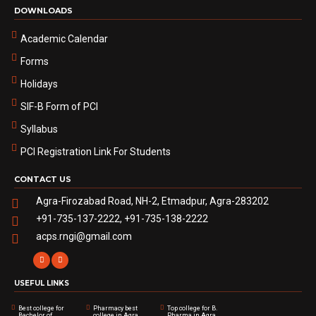
DOWNLOADS
Academic Calendar
Forms
Holidays
SIF-B Form of PCI
Syllabus
PCI Registration Link For Students
CONTACT US
Agra-Firozabad Road, NH-2, Etmadpur, Agra-283202
+91-735-137-2222, +91-735-138-2222
acps.rngi@gmail.com
USEFUL LINKS
Best college for
Pharmacy best
Top college for B.
Bachelor of
college in Agra
Pharma in Agra